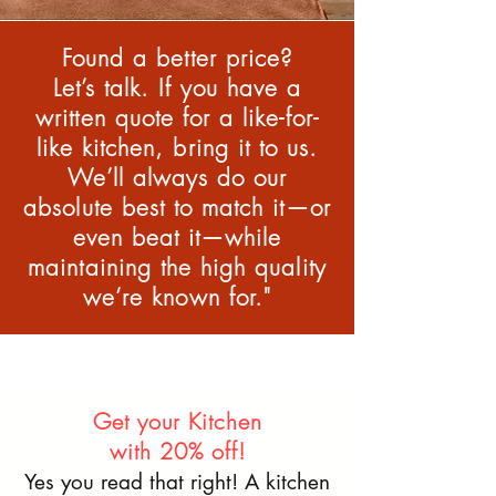
Found a better price?
Let’s talk. If you have a
written quote for a like-for-
like kitchen, bring it to us.
We’ll always do our
absolute best to match it—or
even beat it—while
maintaining the high quality
we’re known for."
Get your Kitchen
with 20% off!
Yes you read that right! A kitchen