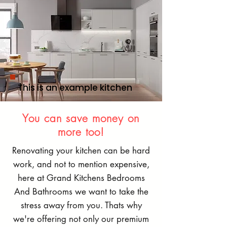
This is an example kitchen
You can save money on
more too!
Renovating your kitchen can be hard
work, and not to mention expensive,
here at Grand Kitchens Bedrooms
And Bathrooms we want to take the
stress away from you. Thats why
we're offering not only our premium