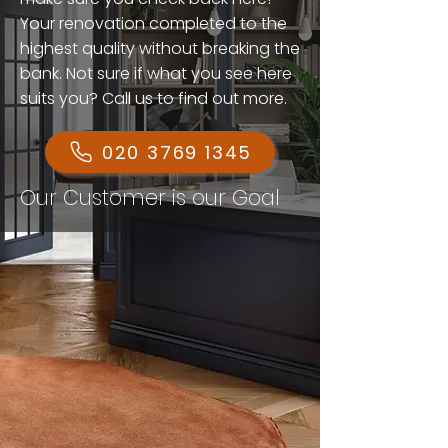
Your renovation completed to the
highest quality without breaking the
bank. Not sure if what you see here
suits you? Call us to find out more.
020 3769 1345
Our Customer is our Goal