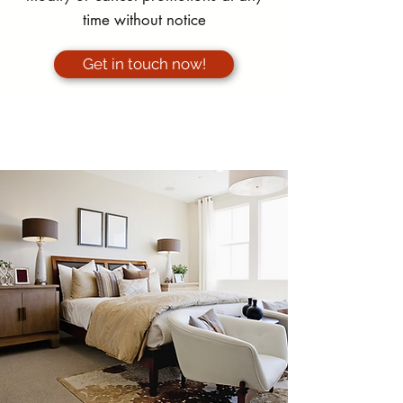
time without notice
Get in touch now!