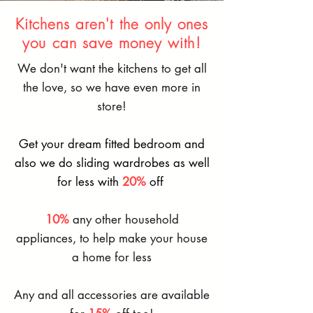
Kitchens aren't the only ones
you can save money with!
We don't want the kitchens to get all
the love, so we have even more in
store!
Get your dream fitted bedroom and
also we do sliding wardrobes as well
for less with
20%
off
10%
any other household
appliances, to help make your house
a home for less
Any and all accessories are available