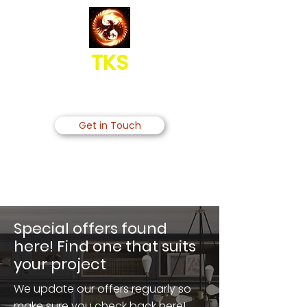
TKS
Grand Kitchens Bedrooms &
Bathrooms Interiors UK Co
Get in Touch
020 3769 1345
gkbinteriorsukco@gmail.com
Special offers found
here! Find one that suits
your project
We update our offers reguarly so
make sure you check back here!