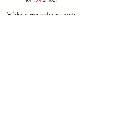
for
15%
off too!
​Self closing wire works are also at a
discount with
10%
off!
Available until the end of October!
Not sure if what you need is on here?
That's alright! Get in touch with us
and we'll do our best to help you
with your next project!
Contact us
Matrix Appliance Package