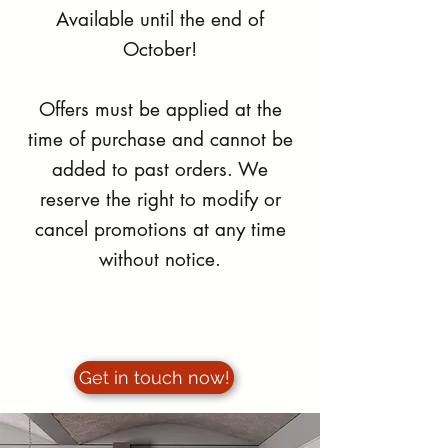
Available until the end of
October!
Offers must be applied at the
time of purchase and cannot be
added to past orders. We
reserve the right to modify or
cancel promotions at any time
without notice.
Get in touch now!