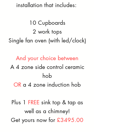
installation that includes:
10 Cupboards
2 work tops
Single fan oven (with led/clock)
And your choice between
A 4 zone side control ceramic
hob
OR
a 4 zone induction hob
Plus 1
FREE
sink top & tap as
well as a c
himney
!
Get yours now for
£3495.00