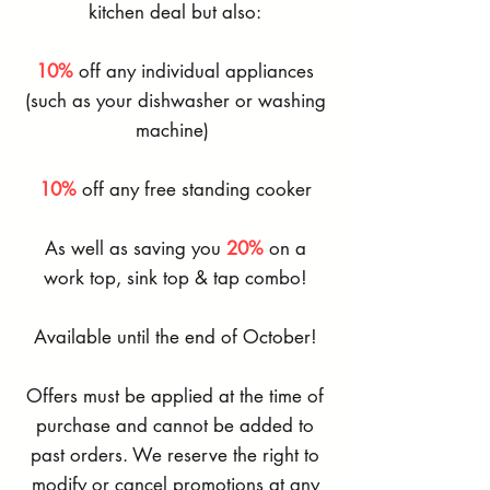
kitchen deal but also:
10%
off any individual appliances
(such as your dishwasher or washing
machine)
10%
off any free standing cooker
As well as saving you
20%
on a
work top, sink top & tap combo!
Available until the end of October!
Offers must be applied at the time of
purchase and cannot be added to
past orders. We reserve the right to
modify or cancel promotions at any